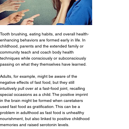
Tooth brushing, eating habits, and overall health-
enhancing behaviors are formed early in life. In 
childhood, parents and the extended family or 
community teach and coach body health 
techniques while consciously or subconsciously 
passing on what they themselves have learned.
Adults, for example, might be aware of the 
negative effects of fast food, but they still 
intuitively pull over at a fast-food joint, recalling 
special occasions as a child. The positive imprint 
in the brain might be formed when caretakers 
used fast food as gratification. This can be a 
problem in adulthood as fast food is unhealthy 
nourishment, but also linked to positive childhood 
memories and raised serotonin levels.