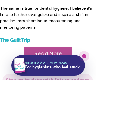
The same is true for dental hygiene. I believe it’s 
time to further evangelize and inspire a shift in 
practice from shaming to encouraging and 
mentoring patients.
The Guilt Trip
Kindle & Paperback
143 pages
Read More
Free on Kindle Unlimited
Independent
NEW BOOK · OUT NOW
Get It on Amazon
BY
For hygienists who feel stuck
DESIGN
Stay up to date with future updates
Email
Subscribe Now!
Let's keep in touch