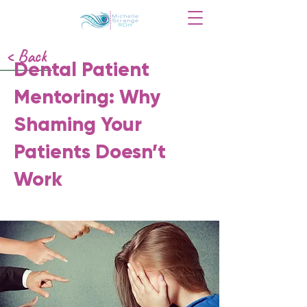
< Back
Dental Patient
Mentoring: Why
Shaming Your
Patients Doesn’t
Work