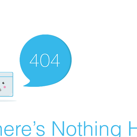
ere’s Nothing H