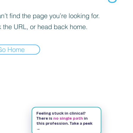
’t find the page you’re looking for.
 the URL, or head back home.
Go Home
Feeling stuck in clinical?
There is
no single path
in
this profession. Take a peek
→