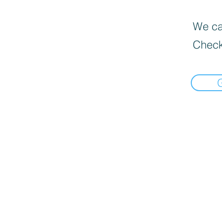
We can
Check