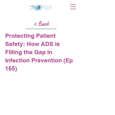
< Back
Protecting Patient
Safety: How ADS is
Filling the Gap in
Infection Prevention (Ep
165)