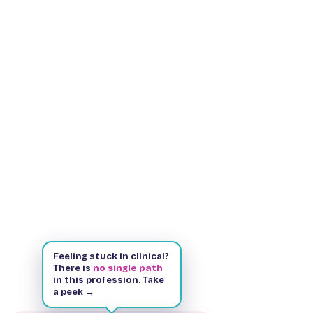
Feeling stuck in clinical?
There is
no single path
in this profession. Take
a peek →
Kindle & Paperback
143 pages
Free on Kindle Unlimited