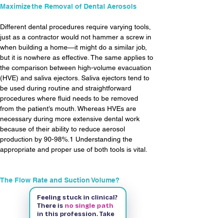
Maximize  the Removal of Dental Aerosols
Different dental procedures require varying tools, 
just as a contractor would not hammer a screw in 
when building a home—it might do a similar job, 
but it is nowhere as effective. The same applies to 
the comparison between high-volume evacuation 
(HVE) and saliva ejectors. Saliva ejectors tend to 
be used during routine and straightforward 
procedures where fluid needs to be removed 
from the patient’s mouth. Whereas HVEs are 
necessary during more extensive dental work 
because of their ability to reduce aerosol 
production by 90-98%.1 Understanding the 
appropriate and proper use of both tools is vital.
The Flow Rate and Suction Volume?
Feeling stuck in clinical?
There is
no single path
Read More
in this profession. Take