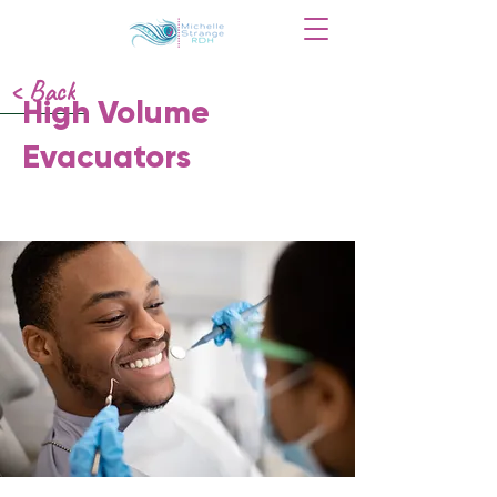
< Back
High Volume
Evacuators