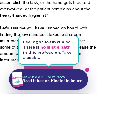
accomplish the task, or the hand gets tired and 
overworked, or the patient complains about the 
heavy-handed hygienist?
Let's assume you have jumped on board with 
finding the few minutes it takes to sharpen 
instruments. Yes, a few minutes - if you have 
Feeling stuck in clinical?
some of these points in mind to help decrease the 
There is
no single path
in this profession. Take
amount of time it can take to sharpen your 
a peek →
instruments.
Kindle & Paperback
143 pages
Free on Kindle Unlimited
Read More
Independent
NEW BOOK · OUT NOW
Get It on Amazon
BY
Read it free on Kindle Unlimited
DESIGN
Stay up to date with future updates
Email
Subscribe Now!