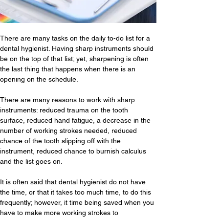
There are many tasks on the daily to-do list for a 
dental hygienist. Having sharp instruments should 
be on the top of that list; yet, sharpening is often 
the last thing that happens when there is an 
opening on the schedule.
There are many reasons to work with sharp 
instruments: reduced trauma on the tooth 
surface, reduced hand fatigue, a decrease in the 
number of working strokes needed, reduced 
chance of the tooth slipping off with the 
instrument, reduced chance to burnish calculus 
and the list goes on. 
It is often said that dental hygienist do not have 
the time, or that it takes too much time, to do this 
frequently; however, it time being saved when you 
have to make more working strokes to 