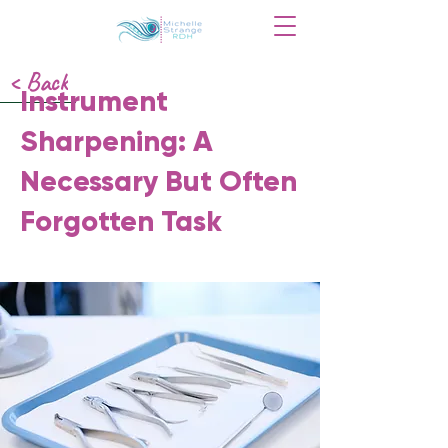
< Back
Instrument
Sharpening: A
Necessary But Often
Forgotten Task