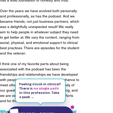
had a solid foundation of honesty and trust.
Over the years we have evolved both personally 
and professionally, as has the podcast. And we 
became friends, not just business partners, which 
was a delightfully unexpected result! We really 
aim to help people in whatever subject they need 
to get better at. We vary the content, ranging from 
social, physical, and emotional support to clinical 
best practices. There are episodes for the student 
and the veteran.
I think one of my favorite parts about being 
associated with the podcast has been the 
friendships and relationships we have developed 
with people we might never have had a chance to 
Feeling stuck in clinical?
meet otherwise. The passion and generosity of 
There is
no single path
our guests each week has been astounding, and 
in this profession. Take
we are very thankful for them and their efforts 
a peek →
Kindle & Paperback
143 pages
and for the audience that receives them!
Free on Kindle Unlimited
What causes do you advocate on social 