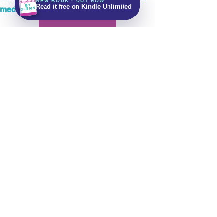
Independent
NEW BOOK · OUT NOW
Get It on Amazon
BY
Read it free on Kindle Unlimited
media?
DESIGN
Read More
Stay up to date with future updates
Email
Subscribe Now!
Let's keep in touch