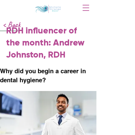
< Back
RDH influencer of
the month: Andrew
Johnston, RDH
Why did you begin a career in 
dental hygiene?