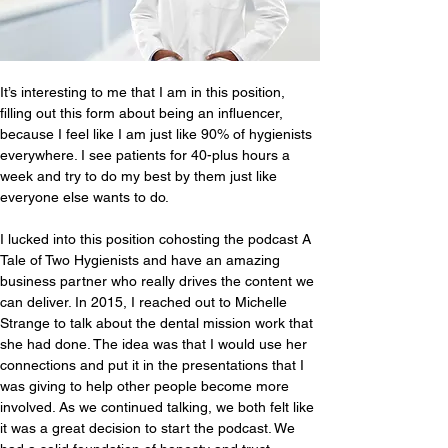
It’s interesting to me that I am in this position, 
filling out this form about being an influencer, 
because I feel like I am just like 90% of hygienists 
everywhere. I see patients for 40-plus hours a 
week and try to do my best by them just like 
everyone else wants to do.
I lucked into this position cohosting the podcast A 
Tale of Two Hygienists and have an amazing 
business partner who really drives the content we 
can deliver. In 2015, I reached out to Michelle 
Strange to talk about the dental mission work that 
she had done. The idea was that I would use her 
connections and put it in the presentations that I 
was giving to help other people become more 
involved. As we continued talking, we both felt like 
it was a great decision to start the podcast. We 