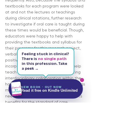
frequently. Also, because the syllabus and 
textbooks for each program were looked 
at and not the lectures or teachings 
during clinical rotations, further research 
to investigate if oral care is taught during 
these times would be beneficial. Though, 
educators were happy to help with 
providing the textbooks and syllabus for 
their programs for this research project, 
Feeling stuck in clinical?
verbal discussions did not provide 
There is
no single path
positive attitudes regarding 
in this profession. Take
incorporating a dental hygienist to help 
a peek →
Kindle & Paperback
143 pages
teach oral care procedures. Integrating 
Free on Kindle Unlimited
interdisciplinary collaboration within the 
hospital setting and educational settings 
Independent
NEW BOOK · OUT NOW
Get It on Amazon
BY
may prove to be more difficult and will 
Read it free on Kindle Unlimited
DESIGN
need to have more research to show its 
benefits for the standard of care 
provided to critically-ill patients.
DOWNLOAD THE ENTIRE PDF BELOW