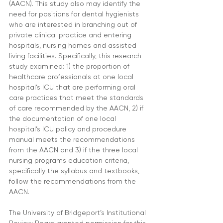
(AACN). This study also may identify the 
need for positions for dental hygienists 
who are interested in branching out of 
private clinical practice and entering 
hospitals, nursing homes and assisted 
living facilities. Specifically, this research 
study examined: 1) the proportion of 
healthcare professionals at one local 
hospital’s ICU that are performing oral 
care practices that meet the standards 
of care recommended by the AACN, 2) if 
the documentation of one local 
hospital’s ICU policy and procedure 
manual meets the recommendations 
from the AACN and 3) if the three local 
nursing programs education criteria, 
specifically the syllabus and textbooks, 
follow the recommendations from the 
AACN.
The University of Bridgeport’s Institutional 