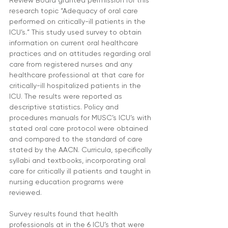
Review Board granted permission for this 
research topic “Adequacy of oral care 
performed on critically-ill patients in the 
ICU’s.” This study used survey to obtain 
information on current oral healthcare 
practices and on attitudes regarding oral 
care from registered nurses and any 
healthcare professional at that care for 
critically-ill hospitalized patients in the 
ICU. The results were reported as 
descriptive statistics. Policy and 
procedures manuals for MUSC’s ICU’s with 
stated oral care protocol were obtained 
and compared to the standard of care 
stated by the AACN. Curricula, specifically 
syllabi and textbooks, incorporating oral 
care for critically ill patients and taught in 
nursing education programs were 
reviewed.
Survey results found that health 
professionals at in the 6 ICU’s that were 