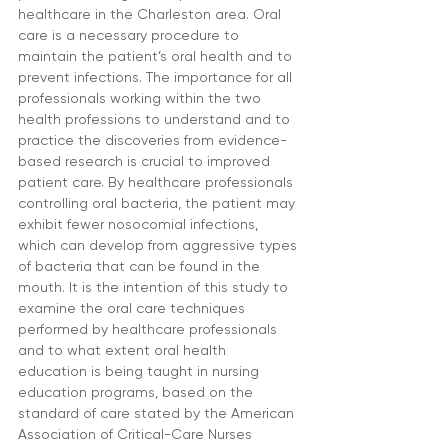
healthcare in the Charleston area. Oral 
care is a necessary procedure to 
maintain the patient’s oral health and to 
prevent infections. The importance for all 
professionals working within the two 
health professions to understand and to 
practice the discoveries from evidence-
based research is crucial to improved 
patient care. By healthcare professionals 
controlling oral bacteria, the patient may 
exhibit fewer nosocomial infections, 
which can develop from aggressive types 
of bacteria that can be found in the 
mouth. It is the intention of this study to 
examine the oral care techniques 
performed by healthcare professionals 
and to what extent oral health 
education is being taught in nursing 
education programs, based on the 
standard of care stated by the American 
Association of Critical-Care Nurses 