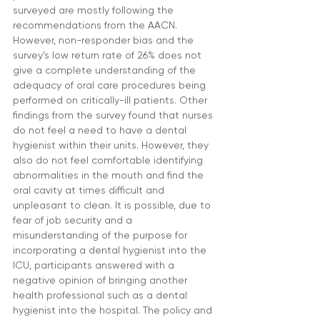
surveyed are mostly following the 
recommendations from the AACN. 
However, non-responder bias and the 
survey’s low return rate of 26% does not 
give a complete understanding of the 
adequacy of oral care procedures being 
performed on critically-ill patients. Other 
findings from the survey found that nurses 
do not feel a need to have a dental 
hygienist within their units. However, they 
also do not feel comfortable identifying 
abnormalities in the mouth and find the 
oral cavity at times difficult and 
unpleasant to clean. It is possible, due to 
fear of job security and a 
misunderstanding of the purpose for 
incorporating a dental hygienist into the 
ICU, participants answered with a 
negative opinion of bringing another 
health professional such as a dental 
hygienist into the hospital. The policy and 