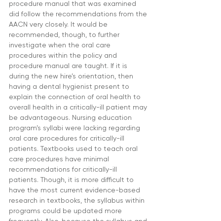
procedure manual that was examined 
did follow the recommendations from the 
AACN very closely. It would be 
recommended, though, to further 
investigate when the oral care 
procedures within the policy and 
procedure manual are taught. If it is 
during the new hire’s orientation, then 
having a dental hygienist present to 
explain the connection of oral health to 
overall health in a critically-ill patient may 
be advantageous. Nursing education 
program’s syllabi were lacking regarding 
oral care procedures for critically-ill 
patients. Textbooks used to teach oral 
care procedures have minimal 
recommendations for critically-ill 
patients. Though, it is more difficult to 
have the most current evidence-based 
research in textbooks, the syllabus within 
programs could be updated more 