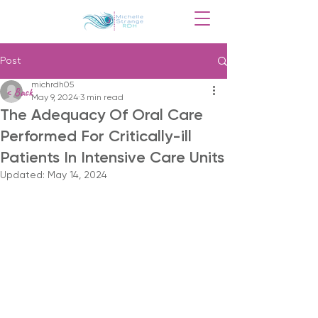
Post
michrdh05
< Back
May 9, 2024
3 min read
The Adequacy Of Oral Care
Performed For Critically-ill
Patients In Intensive Care Units
Updated:
May 14, 2024