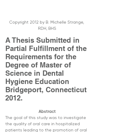
Copyright 2012 by B. Michelle Strange, 
RDH, BHS
A Thesis Submitted in 
Partial Fulfillment of the 
Requirements for the 
Degree of Master of 
Science in Dental 
Hygiene Education 
Bridgeport, Connecticut 
2012.
Abstract
The goal of this study was to investigate 
the quality of oral care in hospitalized 
patients leading to the promotion of oral 