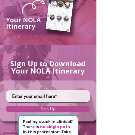
Your NOLA
Itinerary
sample
sample
Sign Up to Download
Your NOLA Itinerary
Sign Up
Feeling stuck in clinical?
There is
no single path
in this profession. Take