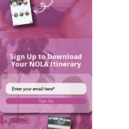
sample
sample
Sign Up to Download
Your NOLA Itinerary
Sign Up