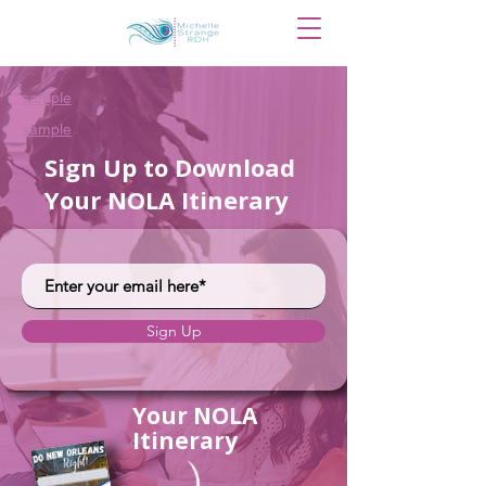
sample
sample
Sign Up to Download
Your NOLA Itinerary
Sign Up
Your NOLA
Itinerary