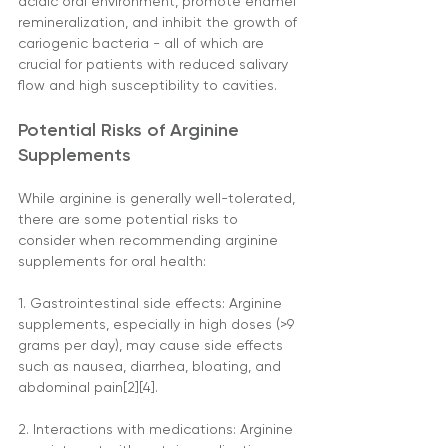
acidic oral environment, promote enamel 
remineralization, and inhibit the growth of 
cariogenic bacteria - all of which are 
crucial for patients with reduced salivary 
flow and high susceptibility to cavities.
Potential Risks of Arginine 
Supplements
While arginine is generally well-tolerated, 
there are some potential risks to 
consider when recommending arginine 
supplements for oral health:
1. Gastrointestinal side effects: Arginine 
supplements, especially in high doses (>9 
grams per day), may cause side effects 
such as nausea, diarrhea, bloating, and 
abdominal pain[2][4].
2. Interactions with medications: Arginine 