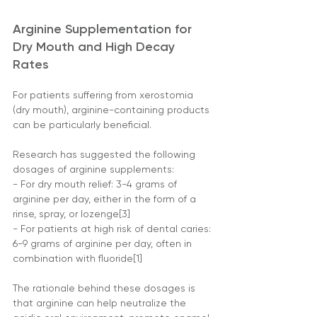
Arginine Supplementation for 
Dry Mouth and High Decay 
Rates
For patients suffering from xerostomia 
(dry mouth), arginine-containing products 
can be particularly beneficial. 
Research has suggested the following 
dosages of arginine supplements:
- For dry mouth relief: 3-4 grams of 
arginine per day, either in the form of a 
rinse, spray, or lozenge[3]
- For patients at high risk of dental caries: 
6-9 grams of arginine per day, often in 
combination with fluoride[1]
The rationale behind these dosages is 
that arginine can help neutralize the 