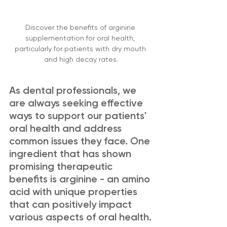
Discover the benefits of arginine 
supplementation for oral health, 
particularly for patients with dry mouth 
and high decay rates.
As dental professionals, we 
are always seeking effective 
ways to support our patients' 
oral health and address 
common issues they face. One 
ingredient that has shown 
promising therapeutic 
benefits is arginine - an amino 
acid with unique properties 
that can positively impact 
various aspects of oral health.