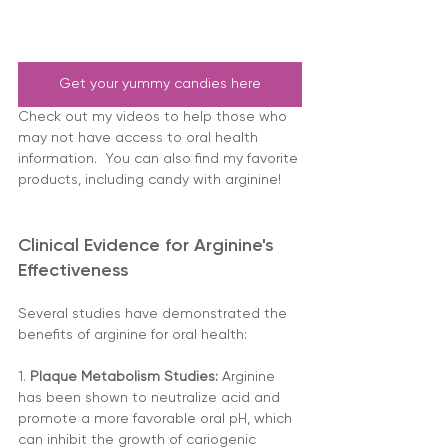
Get your yummy candies here
Check out my videos to help those who 
may not have access to oral health 
information.  You can also find my favorite 
products, including candy with arginine!
Clinical Evidence for Arginine's 
Effectiveness
Several studies have demonstrated the 
benefits of arginine for oral health:
1. 
Plaque Metabolism Studies:
 Arginine 
has been shown to neutralize acid and 
promote a more favorable oral pH, which 
can inhibit the growth of cariogenic 