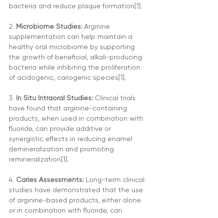
bacteria and reduce plaque formation[1].
2. 
Microbiome Studies: 
Arginine 
supplementation can help maintain a 
healthy oral microbiome by supporting 
the growth of beneficial, alkali-producing 
bacteria while inhibiting the proliferation 
of acidogenic, cariogenic species[1].
3.
 In Situ Intraoral Studies:
 Clinical trials 
have found that arginine-containing 
products, when used in combination with 
fluoride, can provide additive or 
synergistic effects in reducing enamel 
demineralization and promoting 
remineralization[1].
4. 
Caries Assessments:
 Long-term clinical 
studies have demonstrated that the use 
of arginine-based products, either alone 
or in combination with fluoride, can 