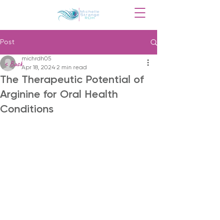
Post
michrdh05
< Back
Apr 18, 2024
2 min read
The Therapeutic Potential of
Arginine for Oral Health
Conditions