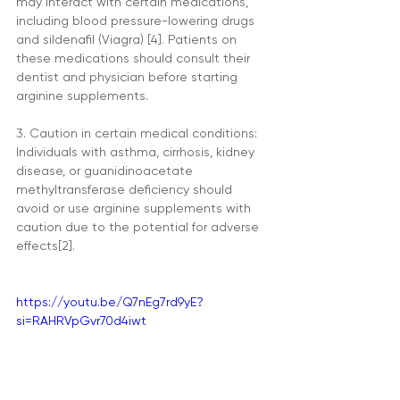
may interact with certain medications, 
including blood pressure-lowering drugs 
and sildenafil (Viagra) [4]. Patients on 
these medications should consult their 
dentist and physician before starting 
arginine supplements.
3. Caution in certain medical conditions: 
Individuals with asthma, cirrhosis, kidney 
disease, or guanidinoacetate 
methyltransferase deficiency should 
avoid or use arginine supplements with 
caution due to the potential for adverse 
effects[2].
https://youtu.be/Q7nEg7rd9yE?
si=RAHRVpGvr70d4iwt